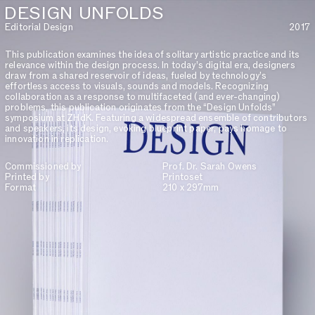
DESIGN UNFOLDS
Editorial Design
2017
This publication examines the idea of solitary artistic practice and its
relevance within the design process. In today’s digital era, designers
draw from a shared reservoir of ideas, fueled by technology’s
effortless access to visuals, sounds and models. Recognizing
collaboration as a response to multifaceted (and ever-changing)
problems, this publication originates from the “Design Unfolds”
symposium at ZHdK. Featuring a widespread ensemble of contributors
and speakers, its design, evoking blueprint paper, pays homage to
innovation in replication.
Commissioned by
Prof. Dr. Sarah Owens
Printed by
Printoset
Format
210 x 297mm